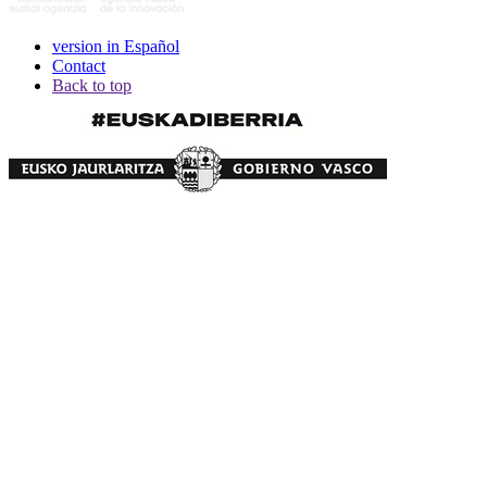
version in Español
Contact
Back to top