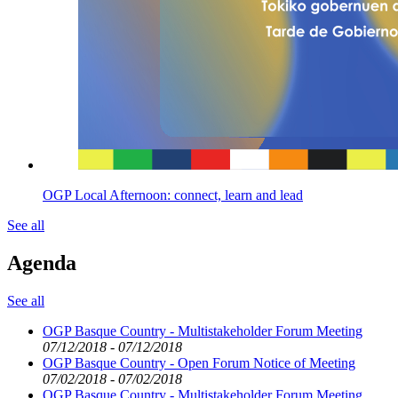
OGP Local Afternoon: connect, learn and lead
See all
Agenda
See all
OGP Basque Country - Multistakeholder Forum Meeting
07/12/2018 - 07/12/2018
OGP Basque Country - Open Forum Notice of Meeting
07/02/2018 - 07/02/2018
OGP Basque Country - Multistakeholder Forum Meeting