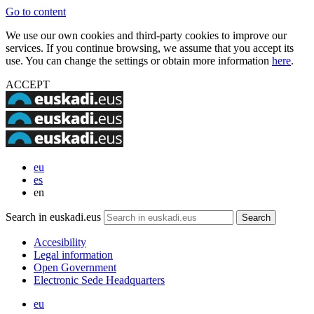
Go to content
We use our own cookies and third-party cookies to improve our
services. If you continue browsing, we assume that you accept its
use. You can change the settings or obtain more information
here
.
ACCEPT
eu
es
en
Search in euskadi.eus
Accesibility
Legal information
Open Government
Electronic Sede Headquarters
eu