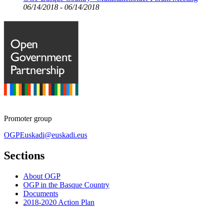
06/14/2018 - 06/14/2018
Promoter group
OGPEuskadi@euskadi.eus
Sections
About OGP
OGP in the Basque Country
Documents
2018-2020 Action Plan