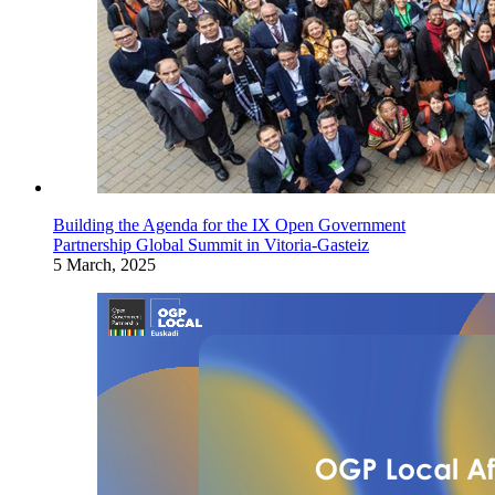
Building the Agenda for the IX Open Government
Partnership Global Summit in Vitoria-Gasteiz
5 March, 2025