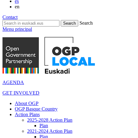
es
en
Contact
Search
Menu principal
AGENDA
GET INVOLVED
About OGP
OGP Basque Country
Action Plans
2025-2028 Action Plan
Plan
2021-2024 Action Plan
Plan