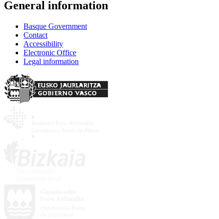
General information
Basque Government
Contact
Accessibility
Electronic Office
Legal information