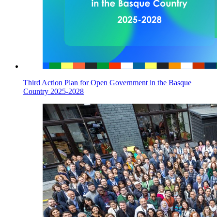
Third Action Plan for Open Government in the Basque
Country 2025-2028