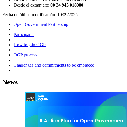
Desde el extranjero:
00 34 945 018000
Fecha de última modificación:
19/09/2025
Open Government Partnership
Participants
How to join OGP
OGP process
Challenges and commitments to be embraced
News