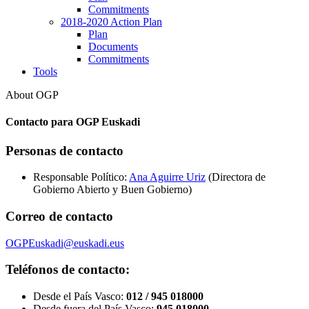
Commitments
2018-2020 Action Plan
Plan
Documents
Commitments
Tools
About OGP
Contacto para OGP Euskadi
Personas de contacto
Responsable Político:
Ana Aguirre Uriz
(Directora de
Gobierno Abierto y Buen Gobierno)
Correo de contacto
OGPEuskadi@euskadi.eus
Teléfonos de contacto:
Desde el País Vasco:
012 / 945 018000
Desde fuera del País Vasco:
945 018000