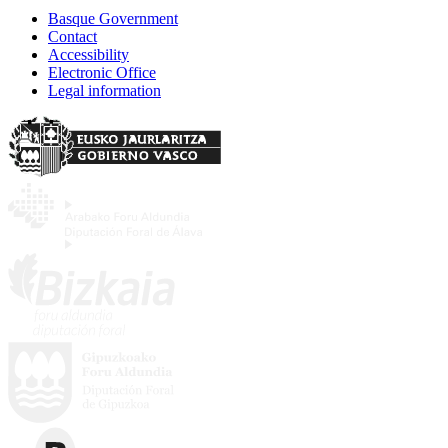
Basque Government
Contact
Accessibility
Electronic Office
Legal information