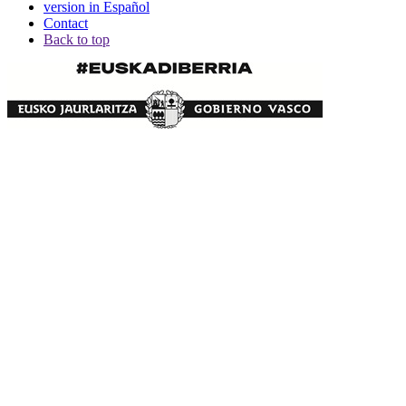
version in Español
Contact
Back to top