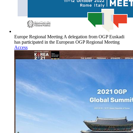
Europe Regional Meeting
A delegation from OGP Euskadi
has participated in the European OGP Regional Meeting
Access