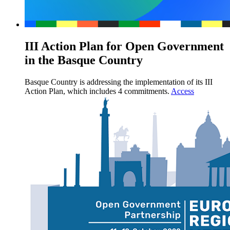
III Action Plan for Open Government
in the Basque Country
Basque Country is addressing the implementation of its III
Action Plan, which includes 4 commitments.
Access