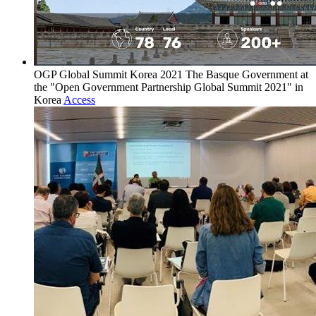
OGP Global Summit Korea 2021
The Basque Government at
the "Open Government Partnership Global Summit 2021" in
Korea
Access