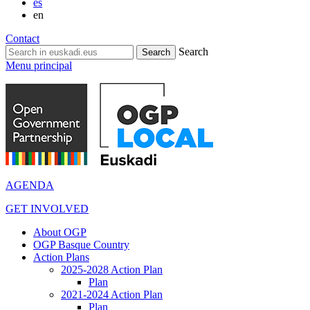
es
en
Contact
Search
Menu principal
AGENDA
GET INVOLVED
About OGP
OGP Basque Country
Action Plans
2025-2028 Action Plan
Plan
2021-2024 Action Plan
Plan