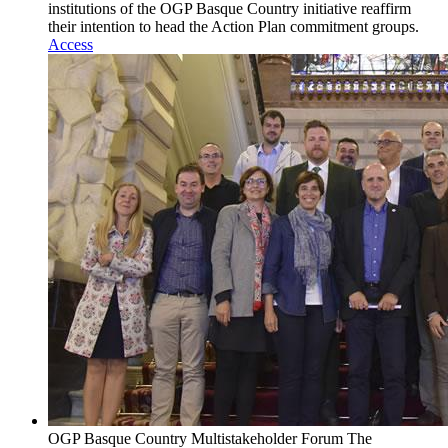
institutions of the OGP Basque Country initiative reaffirm
their intention to head the Action Plan commitment groups.
Access
OGP Basque Country Multistakeholder Forum
The