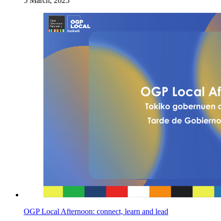
5 March, 2025
OGP Local Afternoon: connect, learn and lead