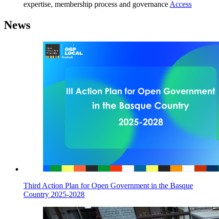
expertise, membership process and governance
Access
News
Third Action Plan for Open Government in the Basque
Country 2025-2028