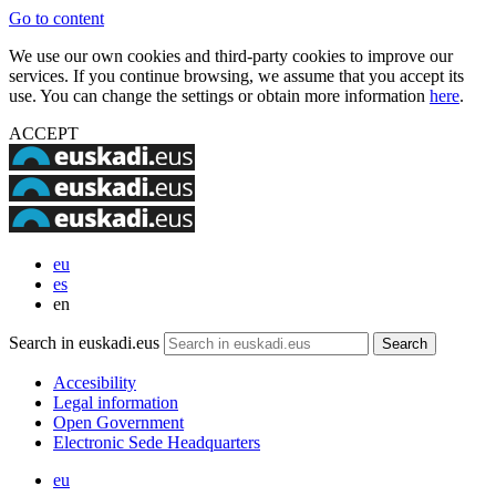
Go to content
We use our own cookies and third-party cookies to improve our
services. If you continue browsing, we assume that you accept its
use. You can change the settings or obtain more information
here
.
ACCEPT
eu
es
en
Search in euskadi.eus
Accesibility
Legal information
Open Government
Electronic Sede Headquarters
eu