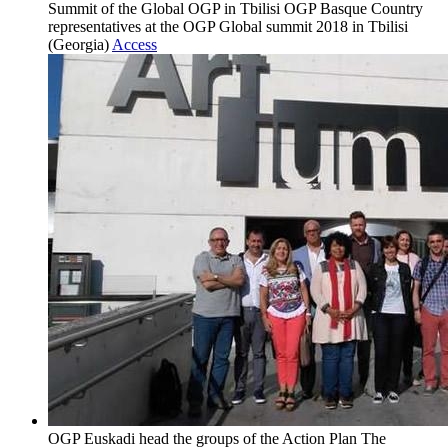
Summit of the Global OGP in Tbilisi
OGP Basque Country
representatives at the OGP Global summit 2018 in Tbilisi
(Georgia)
Access
OGP Euskadi head the groups of the Action Plan
The