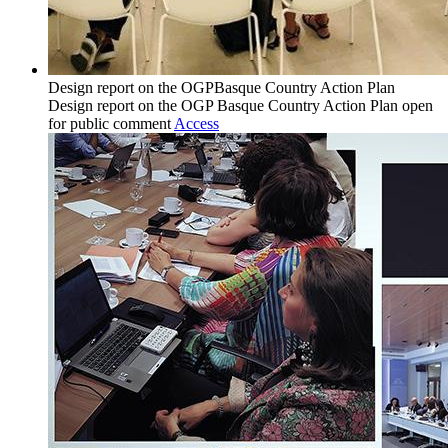
Design report on the OGPBasque Country Action Plan
Design report on the OGP Basque Country Action Plan open
for public comment
Access