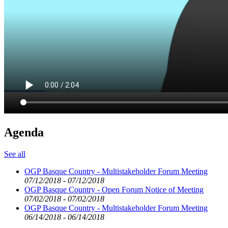
Agenda
See all
OGP Basque Country - Multistakeholder Forum Meeting
07/12/2018 - 07/12/2018
OGP Basque Country - Open Forum Notice of Meeting
07/02/2018 - 07/02/2018
OGP Basque Country - Multistakeholder Forum Meeting
06/14/2018 - 06/14/2018