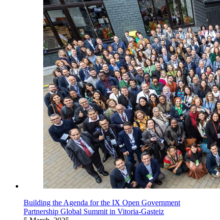
Building the Agenda for the IX Open Government
Partnership Global Summit in Vitoria-Gasteiz