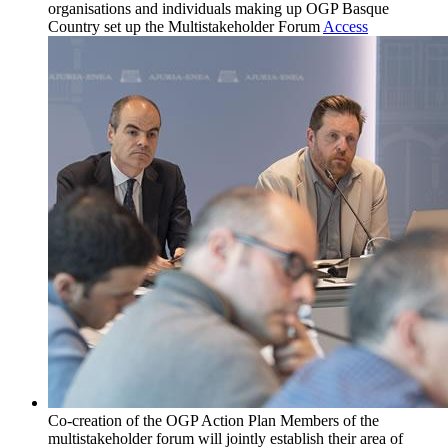
organisations and individuals making up OGP Basque
Country set up the Multistakeholder Forum
Access
Co-creation of the OGP Action Plan
Members of the
multistakeholder forum will jointly establish their area of