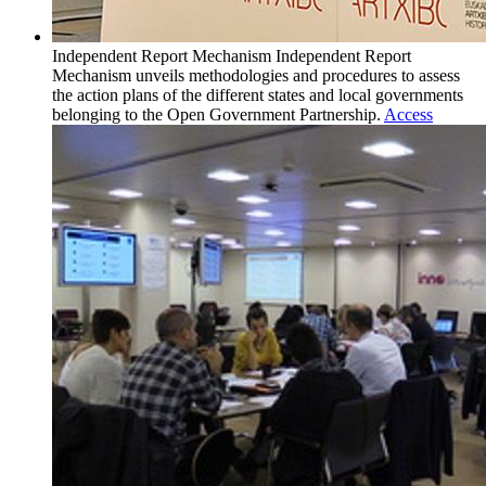
Independent Report Mechanism
Independent Report
Mechanism unveils methodologies and procedures to assess
the action plans of the different states and local governments
belonging to the Open Government Partnership.
Access