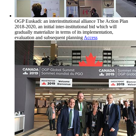
OGP Euskadi: an interinstitutional alliance
The Action Plan
2018-2020, an initial inter-institutional bid which will
gradually materialize in terms of its implementation,
evaluation and subsequent planning
Access