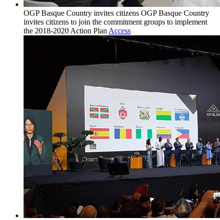
OGP Basque Country invites citizens
OGP Basque Country
invites citizens to join the commitment groups to implement
the 2018-2020 Action Plan
Access