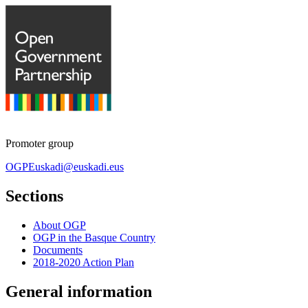
Promoter group
OGPEuskadi@euskadi.eus
Sections
About OGP
OGP in the Basque Country
Documents
2018-2020 Action Plan
General information