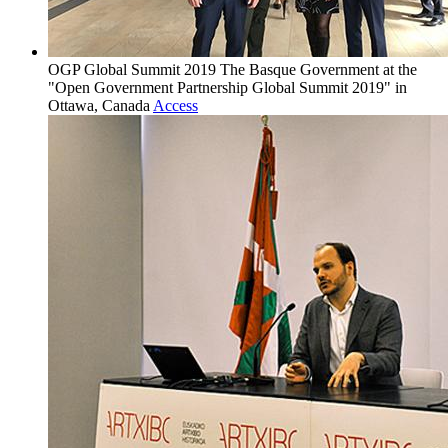
OGP Global Summit 2019
The Basque Government at the
"Open Government Partnership Global Summit 2019" in
Ottawa, Canada
Access