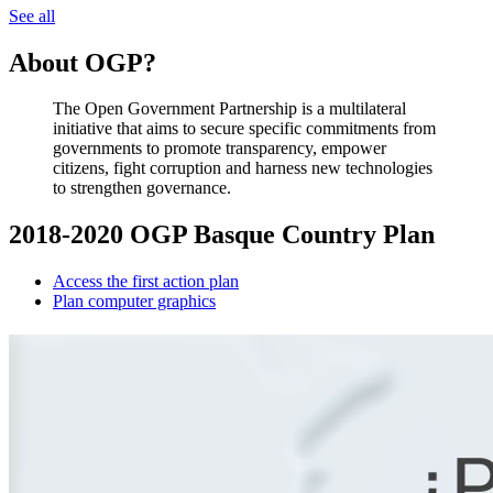
See all
About OGP?
The Open Government Partnership is a multilateral
initiative that aims to secure specific commitments from
governments to promote transparency, empower
citizens, fight corruption and harness new technologies
to strengthen governance.
2018-2020 OGP Basque Country Plan
Access the first action plan
Plan computer graphics