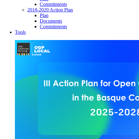
Commitments
2018-2020 Action Plan
Plan
Documents
Commitments
Tools