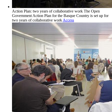
Action Plan: two years of collaborative work
The Open
Government Action Plan for the Basque Country is set up for
two years of collaborative work
Access