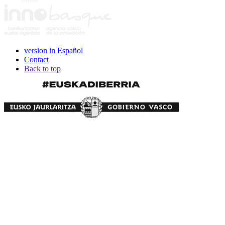
version in Español
Contact
Back to top