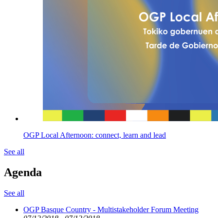
OGP Local Afternoon: connect, learn and lead
See all
Agenda
See all
OGP Basque Country - Multistakeholder Forum Meeting