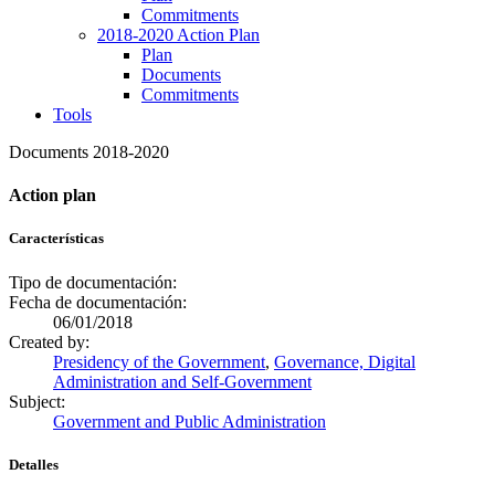
Commitments
2018-2020 Action Plan
Plan
Documents
Commitments
Tools
Documents 2018-2020
Action plan
Características
Tipo de documentación:
Fecha de documentación:
06/01/2018
Created by:
Presidency of the Government
,
Governance, Digital
Administration and Self-Government
Subject:
Government and Public Administration
Detalles