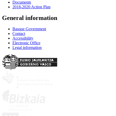
Documents
2018-2020 Action Plan
General information
Basque Government
Contact
Accessibility
Electronic Office
Legal information