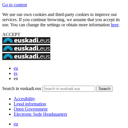
Go to content
We use our own cookies and third-party cookies to improve our
services. If you continue browsing, we assume that you accept its
use. You can change the settings or obtain more information
here
.
ACCEPT
eu
es
en
Search in euskadi.eus
Accesibility
Legal information
Open Government
Electronic Sede Headquarters
eu