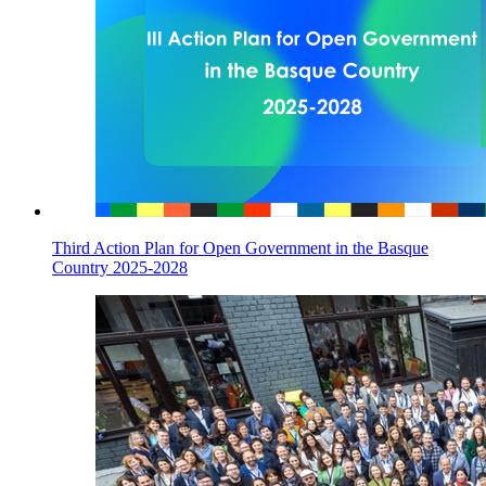
Third Action Plan for Open Government in the Basque
Country 2025-2028