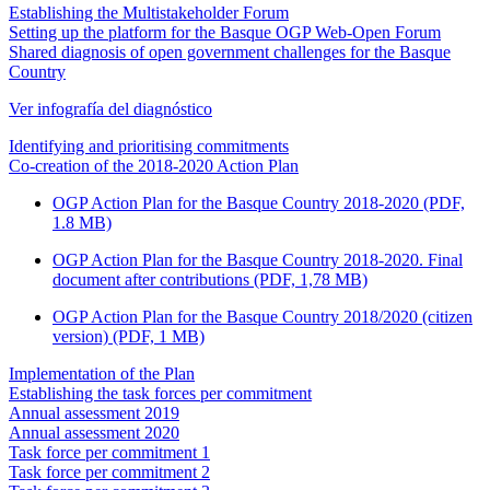
Establishing the Multistakeholder Forum
Setting up the platform for the Basque OGP Web-Open Forum
Shared diagnosis of open government challenges for the Basque
Country
Ver infografía del diagnóstico
Identifying and prioritising commitments
Co-creation of the 2018-2020 Action Plan
OGP Action Plan for the Basque Country 2018-2020 (PDF,
1.8 MB)
OGP Action Plan for the Basque Country 2018-2020. Final
document after contributions (PDF, 1,78 MB)
OGP Action Plan for the Basque Country 2018/2020 (citizen
version) (PDF, 1 MB)
Implementation of the Plan
Establishing the task forces per commitment
Annual assessment 2019
Annual assessment 2020
Task force per commitment 1
Task force per commitment 2