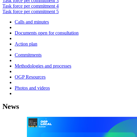
Task force per commitment 3
Task force per commitment 4
Task force per commitment 5
Calls and minutes
Documents open for consultation
Action plan
Commitments
Methodologies and processes
OGP Resources
Photos and videos
News