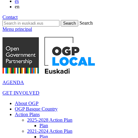
es
en
Contact
Search
Menu principal
AGENDA
GET INVOLVED
About OGP
OGP Basque Country
Action Plans
2025-2028 Action Plan
Plan
2021-2024 Action Plan
Plan