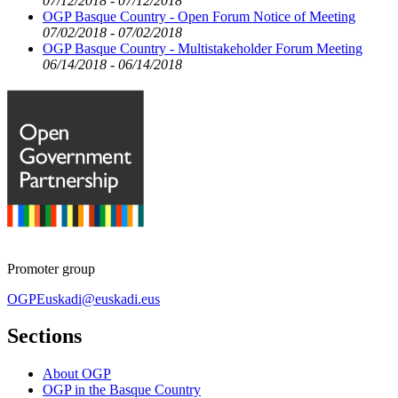
07/12/2018 - 07/12/2018
OGP Basque Country - Open Forum Notice of Meeting
07/02/2018 - 07/02/2018
OGP Basque Country - Multistakeholder Forum Meeting
06/14/2018 - 06/14/2018
Promoter group
OGPEuskadi@euskadi.eus
Sections
About OGP
OGP in the Basque Country