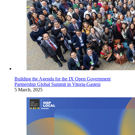
Building the Agenda for the IX Open Government
Partnership Global Summit in Vitoria-Gasteiz
5 March, 2025