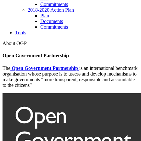
Commitments
2018-2020 Action Plan
Plan
Documents
Commitments
Tools
About OGP
Open Government Partnership
The
Open Government Partnership
is an international benchmark
organisation whose purpose is to assess and develop mechanisms to
make governments “more transparent, responsible and accountable
to the citizens”