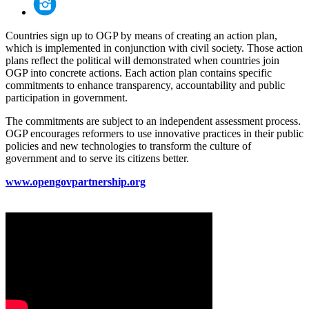
Countries sign up to OGP by means of creating an action plan,
which is implemented in conjunction with civil society. Those action
plans reflect the political will demonstrated when countries join
OGP into concrete actions. Each action plan contains specific
commitments to enhance transparency, accountability and public
participation in government.
The commitments are subject to an independent assessment process.
OGP encourages reformers to use innovative practices in their public
policies and new technologies to transform the culture of
government and to serve its citizens better.
www.opengovpartnership.org