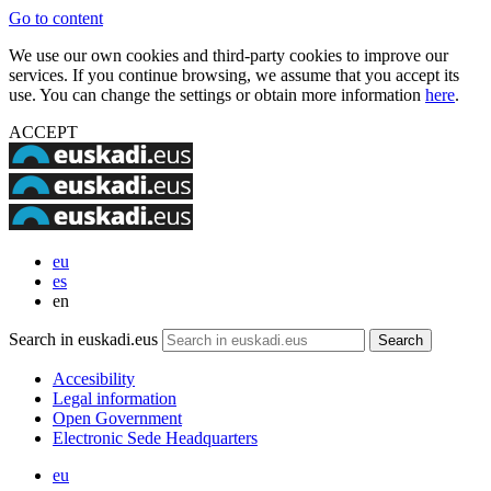
Go to content
We use our own cookies and third-party cookies to improve our
services. If you continue browsing, we assume that you accept its
use. You can change the settings or obtain more information
here
.
ACCEPT
eu
es
en
Search in euskadi.eus
Accesibility
Legal information
Open Government
Electronic Sede Headquarters
eu