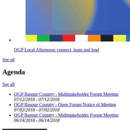
OGP Local Afternoon: connect, learn and lead
See all
Agenda
See all
OGP Basque Country - Multistakeholder Forum Meeting
07/12/2018 - 07/12/2018
OGP Basque Country - Open Forum Notice of Meeting
07/02/2018 - 07/02/2018
OGP Basque Country - Multistakeholder Forum Meeting
06/14/2018 - 06/14/2018