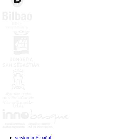
version in Español