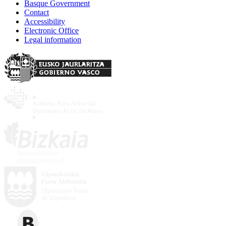
Basque Government
Contact
Accessibility
Electronic Office
Legal information