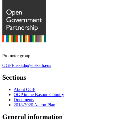
Promoter group
OGPEuskadi@euskadi.eus
Sections
About OGP
OGP in the Basque Country
Documents
2018-2020 Action Plan
General information