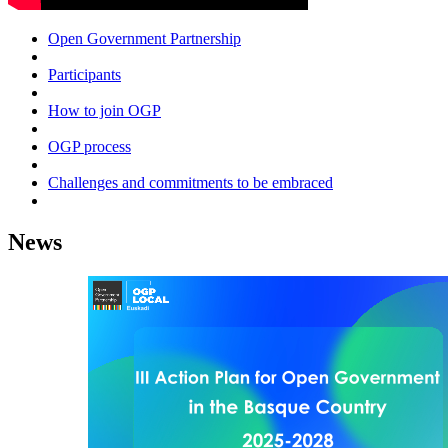
Open Government Partnership
Participants
How to join OGP
OGP process
Challenges and commitments to be embraced
News