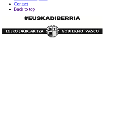
Contact
Back to top