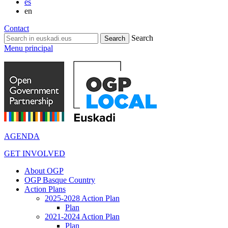
es
en
Contact
Search
Menu principal
AGENDA
GET INVOLVED
About OGP
OGP Basque Country
Action Plans
2025-2028 Action Plan
Plan
2021-2024 Action Plan
Plan