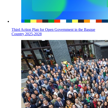
Third Action Plan for Open Government in the Basque
Country 2025-2028