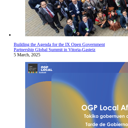
Building the Agenda for the IX Open Government
Partnership Global Summit in Vitoria-Gasteiz
5 March, 2025